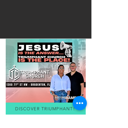
DISCOVER TRIUMPHANT!
FREE RESOURCES