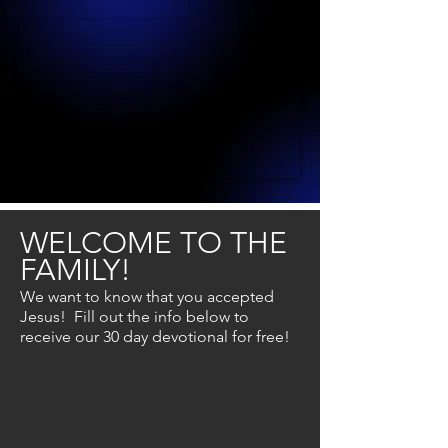
WELCOME TO THE
FAMILY!
We want to know that you accepted
Jesus! Fill out the info below to
receive
our 30 day devotional for free!