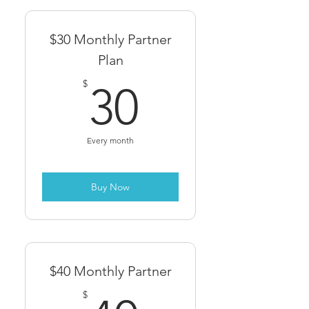
$30 Monthly Partner
Plan
30$
$
30
Every month
Buy Now
$40 Monthly Partner
$