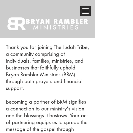
Thank you for joining The Judah Tribe,
a community comprising of
individuals, families, ministries, and
businesses that faithfully uphold
Bryan Rambler Ministries (BRM)
through both prayers and financial
support.
Becoming a partner of BRM signifies
a connection to our ministry's vision
and the blessings it bestows. Your act
of partnering equips us to spread the
message of the gospel through