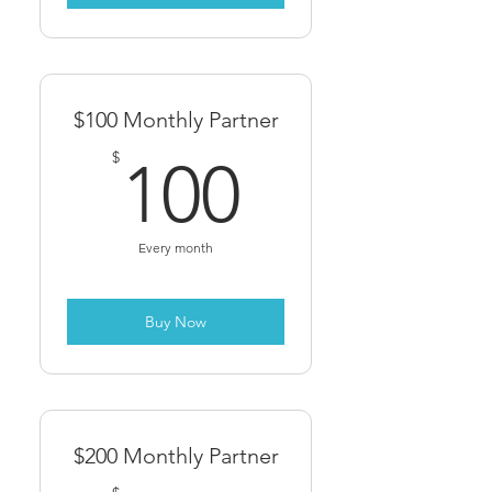
$100 Monthly Partner
100$
$
100
Every month
Buy Now
$200 Monthly Partner