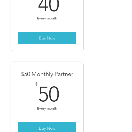
40$
40
Every month
Buy Now
$50 Monthly Partner
50$
$
50
Every month
Buy Now