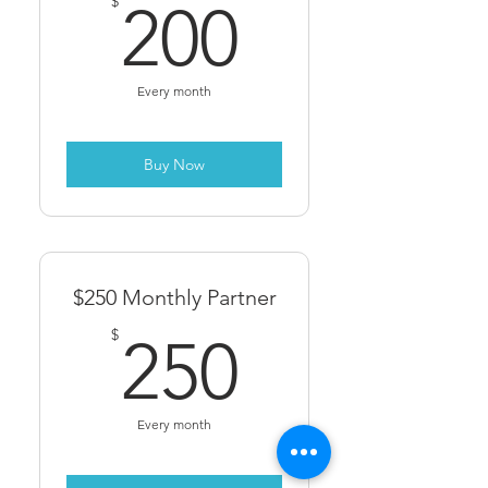
200$
$
200
Every month
Buy Now
$250 Monthly Partner
250$
$
250
Every month