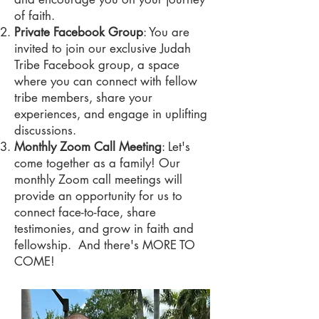
of faith.
Private Facebook Group
: You are
invited to join our exclusive Judah
Tribe Facebook group, a space
where you can connect with fellow
tribe members, share your
experiences, and engage in uplifting
discussions.
Monthly Zoom Call Meeting
: Let's
come together as a family! Our
monthly Zoom call meetings will
provide an opportunity for us to
connect face-to-face, share
testimonies, and grow in faith and
fellowship. And there's MORE TO
COME!