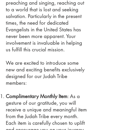
preaching and singing, reaching out
to a world that is lost and seeking
salvation. Particularly in the present
times, the need for dedicated
Evangelists in the United States has
never been more apparent. Your
involvement is invaluable in helping
us fulfill this crucial mission.
We are excited to introduce some
new and exciting benefits exclusively
designed for our Judah Tribe
members:
Complimentary Monthly Item
: As a
gesture of our gratitude, you will
receive a unique and meaningful item
from the Judah Tribe every month.
Each item is carefully chosen to uplift
and encourage you on your journey