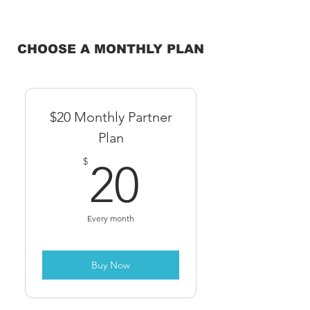
CHOOSE A MONTHLY PLAN
$20 Monthly Partner
Plan
20$
$
20
Every month
Buy Now